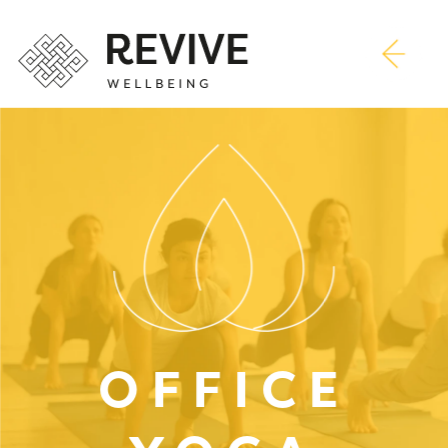
OFFICE