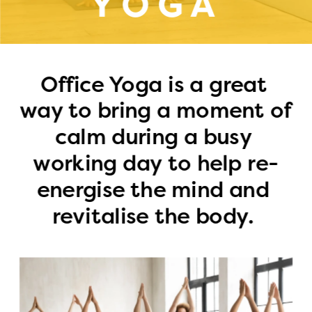
YOGA
Office Yoga is a great 
way to bring a moment of 
calm during a busy 
working day to help re-
energise the mind and 
revitalise the body. 